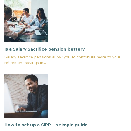
Is a Salary Sacrifice pension better?
Salary sacrifice pensions allow you to contribute more to your
retirement savings in...
How to set up a SIPP – a simple guide