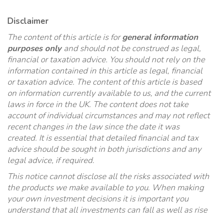
Disclaimer
The content of this article is for
general information
purposes only
and should not be construed as legal,
financial or taxation advice. You should not rely on the
information contained in this article as legal, financial
or taxation advice. The content of this article is based
on information currently available to us, and the current
laws in force in the UK. The content does not take
account of individual circumstances and may not reflect
recent changes in the law since the date it was
created. It is essential that detailed financial and tax
advice should be sought in both jurisdictions and any
legal advice, if required.
This notice cannot disclose all the risks associated with
the products we make available to you. When making
your own investment decisions it is important you
understand that all investments can fall as well as rise