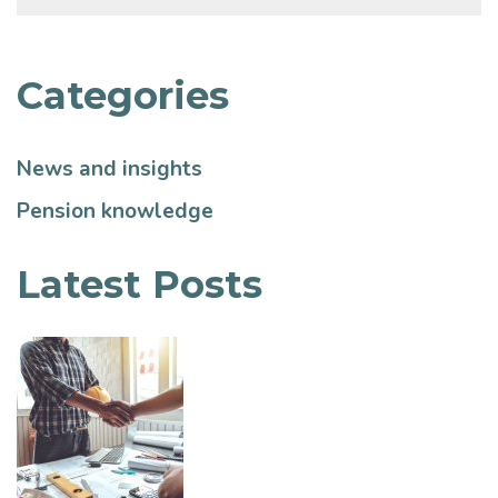
Categories
News and insights
Pension knowledge
Latest Posts