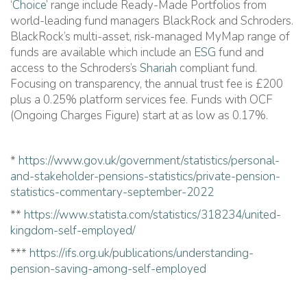
‘
Choice
’ range include Ready-Made Portfolios from
world-leading fund managers BlackRock and Schroders.
BlackRock’s multi-asset, risk-managed MyMap range of
funds are available which include an
ESG
fund and
access to the Schroders’s
Shariah
compliant fund.
Focusing on transparency, the annual trust fee is £200
plus a 0.25% platform services fee. Funds with OCF
(Ongoing Charges Figure) start at as low as 0.17%.
*
https://www.gov.uk/government/statistics/personal-
and-stakeholder-pensions-statistics/private-pension-
statistics-commentary-september-2022
**
https://www.statista.com/statistics/318234/united-
kingdom-self-employed/
***
https://ifs.org.uk/publications/understanding-
pension-saving-among-self-employed