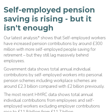
Self-employed pension
saving is rising - but it
isn't enough
Our latest analysis* shows that Self-employed workers
have increased pension contributions by around £300
million with more self-employed people saving for
retirement – but they still lag massively behind
employees.
Government data shows total annual individual
contributions by self-employed workers into personal
pension schemes including workplace schemes are
around £2.3 billion compared with £2 billion previously.
The most recent HMRC data shows total annual
individual contributions from employees and self-
employed workers excluding employer contributions
rose to £11.9 billion from £11.7 billion.