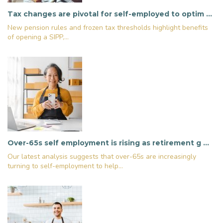
Tax changes are pivotal for self-employed to optim …
New pension rules and frozen tax thresholds highlight benefits
of opening a SIPP,...
Over-65s self employment is rising as retirement g …
Our latest analysis suggests that over-65s are increasingly
turning to self-employment to help...