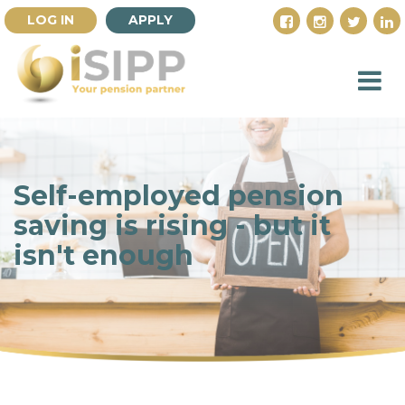
LOG IN
APPLY
Self-employed pension
saving is rising - but it
isn't enough