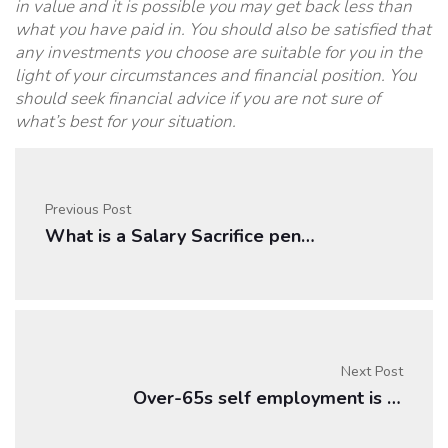
in value and it is possible you may get back less than
what you have paid in. You should also be satisfied that
any investments you choose are suitable for you in the
light of your circumstances and financial position. You
should seek financial advice if you are not sure of
what’s best for your situation.
Previous Post
What is a Salary Sacrifice pension?
Next Post
Over-65s self employment is rising as retirement g …