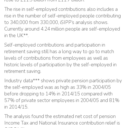
The rise in self-employed contributions also includes a
rise in the number of self-employed people contributing
to 340,000 from 330,000, iSIPP’s analysis shows.
Currently around 4.24 million people are self-employed
in the UK**.
Self-employed contributions and participation in
retirement saving still has a long way to go to match
levels of contributions from employees as well as
historic levels of participation by the self-employed in
retirement saving.
Industry data*** shows private pension participation by
the self-employed was as high as 33% in 2004/05
before dropping to 14% in 2014/15 compared with
57% of private sector employees in 2004/05 and 81%
in 2014/15.
The analysis found the estimated net cost of pension
Income Tax and National Insurance contribution relief is