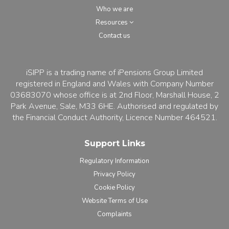
Who we are
Resources
Contact us
iSIPP is a trading name of iPensions Group Limited
registered in England and Wales with Company Number
03683070 whose office is at 2nd Floor, Marshall House, 2
Park Avenue, Sale, M33 6HE. Authorised and regulated by
the Financial Conduct Authority, Licence Number 464521.
Support Links
Regulatory Information
Privacy Policy
Cookie Policy
Website Terms of Use
Complaints