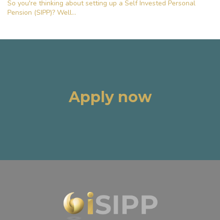
So you're thinking about setting up a Self Invested Personal
Pension (SIPP)? Well...
Apply now