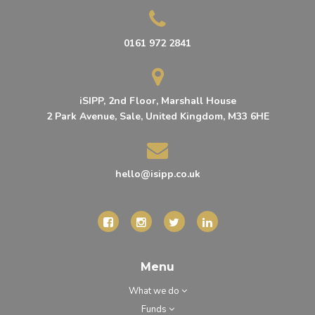
0161 972 2841
iSIPP, 2nd Floor, Marshall House
2 Park Avenue, Sale, United Kingdom, M33 6HE
hello@isipp.co.uk
Menu
What we do
Funds