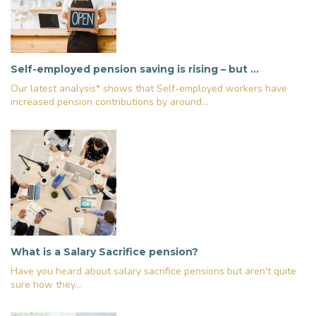
Self-employed pension saving is rising – but …
Our latest analysis* shows that Self-employed workers have
increased pension contributions by around...
What is a Salary Sacrifice pension?
Have you heard about salary sacrifice pensions but aren't quite
sure how they...