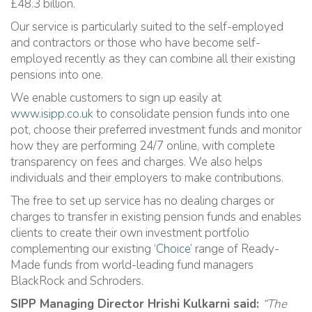
£48.3 billion.
Our service is particularly suited to the self-employed
and contractors or those who have become self-
employed recently as they can combine all their existing
pensions into one.
We enable customers to sign up easily at
www.isipp.co.uk
to consolidate pension funds into one
pot, choose their preferred investment funds and monitor
how they are performing 24/7 online, with complete
transparency on fees and charges. We also helps
individuals and their employers to make contributions.
The free to set up service has no dealing charges or
charges to transfer in existing pension funds and enables
clients to create their own investment portfolio
complementing our existing ‘
Choice’
range of Ready-
Made funds from world-leading fund managers
BlackRock and Schroders.
SIPP Managing Director Hrishi Kulkarni said:
“The