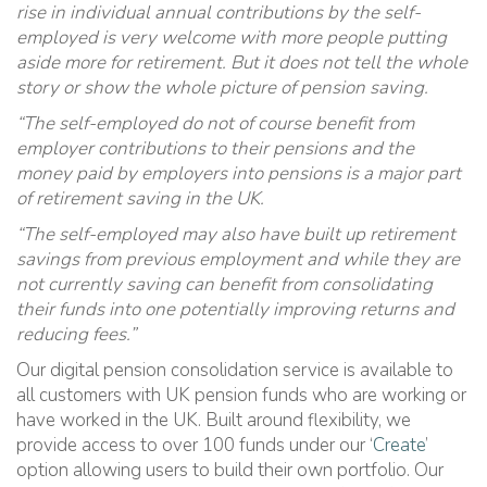
rise in individual annual contributions by the self-
employed is very welcome with more people putting
aside more for retirement. But it does not tell the whole
story or show the whole picture of pension saving.
“The self-employed do not of course benefit from
employer contributions to their pensions and the
money paid by employers into pensions is a major part
of retirement saving in the UK.
“The self-employed may also have built up retirement
savings from previous employment and while they are
not currently saving can benefit from consolidating
their funds into one potentially improving returns and
reducing fees.”
Our digital pension consolidation service is available to
all customers with UK pension funds who are working or
have worked in the UK. Built around flexibility, we
provide access to over 100 funds under our ‘
Create
’
option allowing users to build their own portfolio. Our