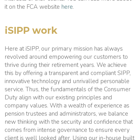
it on the FCA website
here
.
iSIPP work
Here at iSIPP, our primary mission has always
revolved around empowering our customers to
thrive during their retirement years. We achieve
this by offering a transparent and compliant SIPP,
innovative technology and unrivalled personable
service. Thus, the fundamentals of the Consumer
Duty align with our existing principles and
company values. With a wealth of experience as
pension trustees and administrators, we balance
new thinking with the security and confidence that
comes from intense governance to ensure every
client is well looked after. Using our in-house built