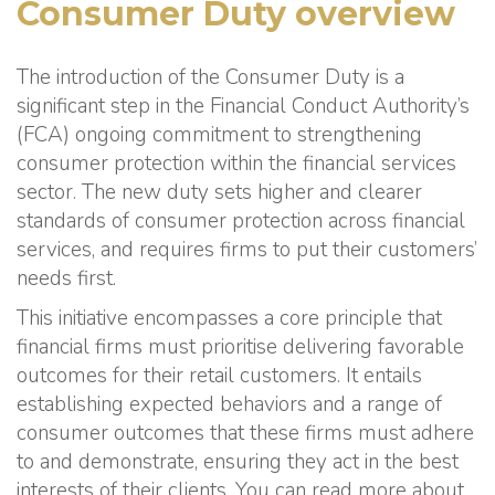
Consumer Duty overview
The introduction of the Consumer Duty is a
significant step in the Financial Conduct Authority’s
(FCA) ongoing commitment to strengthening
consumer protection within the financial services
sector. The new duty sets higher and clearer
standards of consumer protection across financial
services, and requires firms to put their customers’
needs first.
This initiative encompasses a core principle that
financial firms must prioritise delivering favorable
outcomes for their retail customers. It entails
establishing expected behaviors and a range of
consumer outcomes that these firms must adhere
to and demonstrate, ensuring they act in the best
interests of their clients. You can read more about