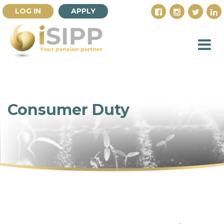
LOG IN
APPLY
Consumer Duty