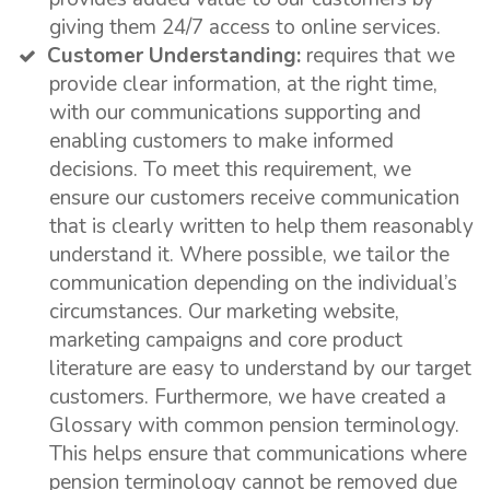
giving them 24/7 access to online services.
Customer Understanding:
requires that we
provide clear information, at the right time,
with our communications supporting and
enabling customers to make informed
decisions. To meet this requirement, we
ensure our customers receive communication
that is clearly written to help them reasonably
understand it. Where possible, we tailor the
communication depending on the individual’s
circumstances. Our marketing website,
marketing campaigns and core product
literature are easy to understand by our target
customers. Furthermore, we have created a
Glossary with common pension terminology.
This helps ensure that communications where
pension terminology cannot be removed due