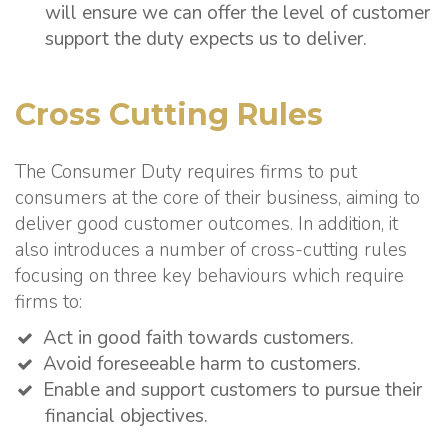
will ensure we can offer the level of customer
support the duty expects us to deliver.
Cross Cutting Rules
The Consumer Duty requires firms to put
consumers at the core of their business, aiming to
deliver good customer outcomes. In addition, it
also introduces a number of cross-cutting rules
focusing on three key behaviours which require
firms to:
Act in good faith towards customers.
Avoid foreseeable harm to customers.
Enable and support customers to pursue their
financial objectives.