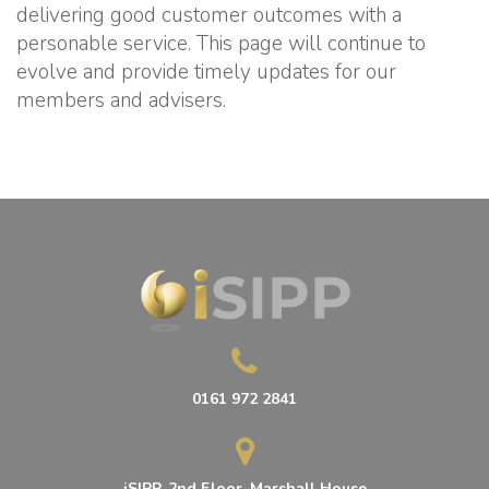
delivering good customer outcomes with a
personable service. This page will continue to
evolve and provide timely updates for our
members and advisers.
0161 972 2841
iSIPP, 2nd Floor, Marshall House