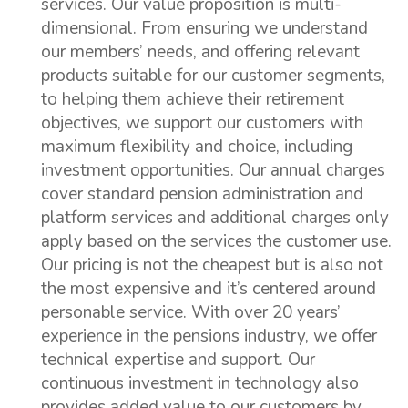
services. Our value proposition is multi-
dimensional. From ensuring we understand
our members’ needs, and offering relevant
products suitable for our customer segments,
to helping them achieve their retirement
objectives, we support our customers with
maximum flexibility and choice, including
investment opportunities. Our annual charges
cover standard pension administration and
platform services and additional charges only
apply based on the services the customer use.
Our pricing is not the cheapest but is also not
the most expensive and it’s centered around
personable service. With over 20 years’
experience in the pensions industry, we offer
technical expertise and support. Our
continuous investment in technology also
provides added value to our customers by