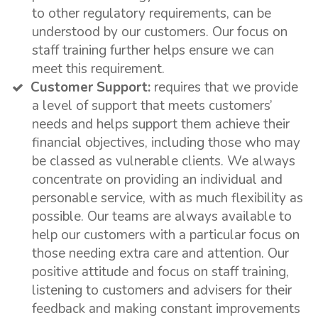
to other regulatory requirements, can be
understood by our customers. Our focus on
staff training further helps ensure we can
meet this requirement.
Customer Support:
requires that we provide
a level of support that meets customers’
needs and helps support them achieve their
financial objectives, including those who may
be classed as vulnerable clients. We always
concentrate on providing an individual and
personable service, with as much flexibility as
possible. Our teams are always available to
help our customers with a particular focus on
those needing extra care and attention. Our
positive attitude and focus on staff training,
listening to customers and advisers for their
feedback and making constant improvements