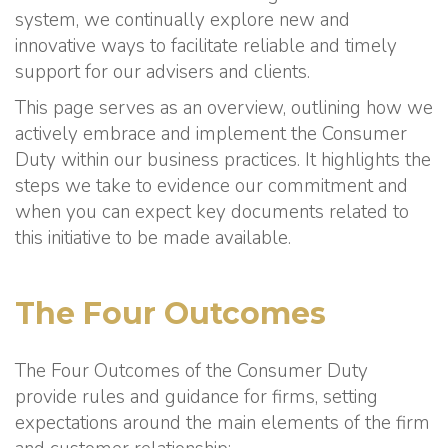
system, we continually explore new and
innovative ways to facilitate reliable and timely
support for our advisers and clients.
This page serves as an overview, outlining how we
actively embrace and implement the Consumer
Duty within our business practices. It highlights the
steps we take to evidence our commitment and
when you can expect key documents related to
this initiative to be made available.
The Four Outcomes
The Four Outcomes of the Consumer Duty
provide rules and guidance for firms, setting
expectations around the main elements of the firm