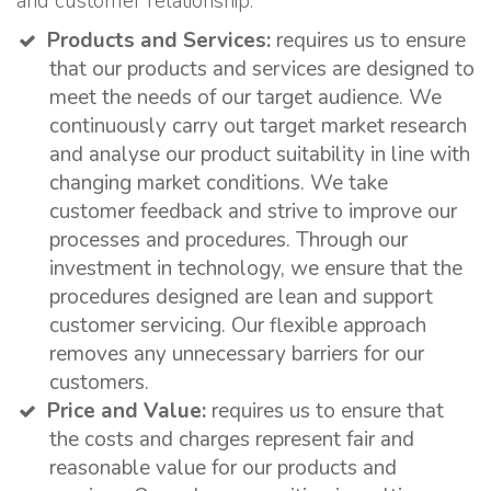
and customer relationship:
Products and Services:
requires us to ensure
that our products and services are designed to
meet the needs of our target audience. We
continuously carry out target market research
and analyse our product suitability in line with
changing market conditions. We take
customer feedback and strive to improve our
processes and procedures. Through our
investment in technology, we ensure that the
procedures designed are lean and support
customer servicing. Our flexible approach
removes any unnecessary barriers for our
customers.
Price and Value:
requires us to ensure that
the costs and charges represent fair and
reasonable value for our products and