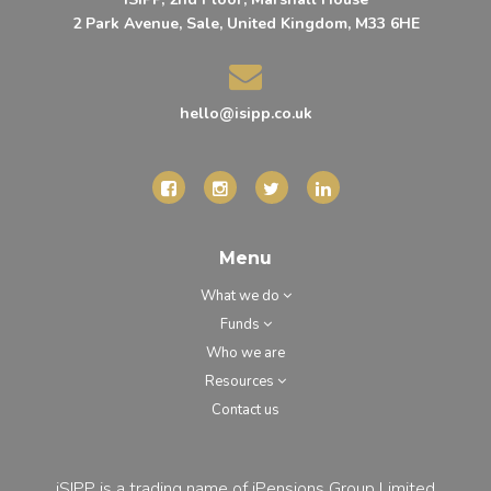
2 Park Avenue, Sale, United Kingdom, M33 6HE
hello@isipp.co.uk
Menu
What we do
Funds
Who we are
Resources
Contact us
iSIPP is a trading name of iPensions Group Limited