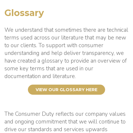
Glossary
We understand that sometimes there are technical
terms used across our literature that may be new
to our clients. To support with consumer
understanding and help deliver transparency, we
have created a glossary to provide an overview of
some key terms that are used in our
documentation and literature.
VIEW OUR GLOSSARY HERE
The Consumer Duty reflects our company values
and ongoing commitment that we will continue to
drive our standards and services upwards