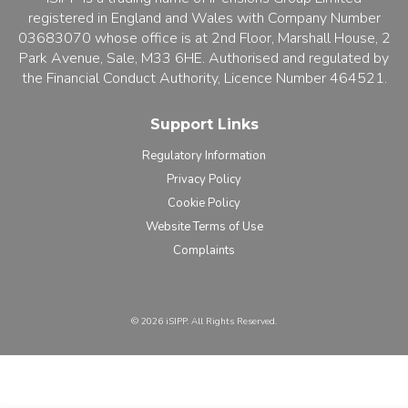
registered in England and Wales with Company Number
03683070 whose office is at 2nd Floor, Marshall House, 2
Park Avenue, Sale, M33 6HE. Authorised and regulated by
the Financial Conduct Authority, Licence Number 464521.
Support Links
Regulatory Information
Privacy Policy
Cookie Policy
Website Terms of Use
Complaints
©️ 2026 iSIPP. All Rights Reserved.