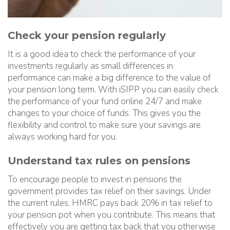
Check your pension regularly
It is a good idea to check the performance of your
investments regularly as small differences in
performance can make a big difference to the value of
your pension long term. With iSIPP you can easily check
the performance of your fund online 24/7 and make
changes to your choice of funds. This gives you the
flexibility and control to make sure your savings are
always working hard for you.
Understand tax rules on pensions
To encourage people to invest in pensions the
government provides tax relief on their savings. Under
the current rules, HMRC pays back 20% in tax relief to
your pension pot when you contribute. This means that
effectively you are getting tax back that you otherwise