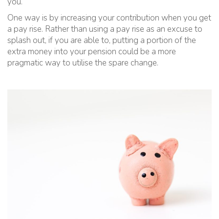
you.
One way is by increasing your contribution when you get
a pay rise. Rather than using a pay rise as an excuse to
splash out, if you are able to, putting a portion of the
extra money into your pension could be a more
pragmatic way to utilise the spare change.