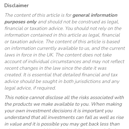
Disclaimer
The content of this article is for
general information
purposes only
and should not be construed as legal,
financial or taxation advice. You should not rely on the
information contained in this article as legal, financial
or taxation advice. The content of this article is based
on information currently available to us, and the current
laws in force in the UK. The content does not take
account of individual circumstances and may not reflect
recent changes in the law since the date it was
created. It is essential that detailed financial and tax
advice should be sought in both jurisdictions and any
legal advice, if required.
This notice cannot disclose all the risks associated with
the products we make available to you. When making
your own investment decisions it is important you
understand that all investments can fall as well as rise
in value and it is possible you may get back less than