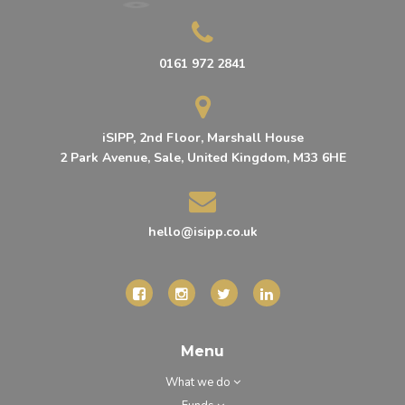
0161 972 2841
iSIPP, 2nd Floor, Marshall House
2 Park Avenue, Sale, United Kingdom, M33 6HE
hello@isipp.co.uk
Menu
What we do