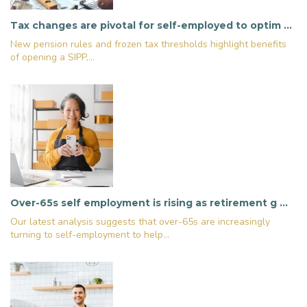
Tax changes are pivotal for self-employed to optim …
New pension rules and frozen tax thresholds highlight benefits
of opening a SIPP,...
Over-65s self employment is rising as retirement g …
Our latest analysis suggests that over-65s are increasingly
turning to self-employment to help...