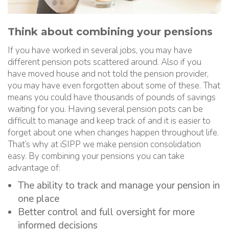
Think about combining your pensions
If you have worked in several jobs, you may have
different pension pots scattered around. Also if you
have moved house and not told the pension provider,
you may have even forgotten about some of these. That
means you could have thousands of pounds of savings
waiting for you. Having several pension pots can be
difficult to manage and keep track of and it is easier to
forget about one when changes happen throughout life.
That’s why at iSIPP we make pension consolidation
easy. By combining your pensions you can take
advantage of:
The ability to track and manage your pension in
one place
Better control and full oversight for more
informed decisions