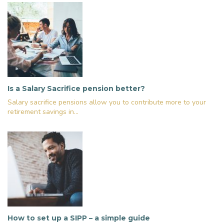
Is a Salary Sacrifice pension better?
Salary sacrifice pensions allow you to contribute more to your
retirement savings in...
How to set up a SIPP – a simple guide