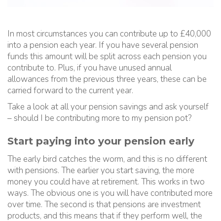
In most circumstances you can contribute up to £40,000
into a pension each year. If you have several pension
funds this amount will be split across each pension you
contribute to. Plus, if you have unused annual
allowances from the previous three years, these can be
carried forward to the current year.
Take a look at all your pension savings and ask yourself
– should I be contributing more to my pension pot?
Start paying into your pension early
The early bird catches the worm, and this is no different
with pensions. The earlier you start saving, the more
money you could have at retirement. This works in two
ways. The obvious one is you will have contributed more
over time. The second is that pensions are investment
products, and this means that if they perform well, the