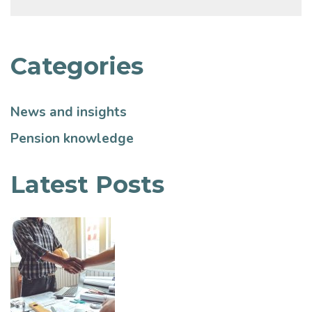
Categories
News and insights
Pension knowledge
Latest Posts