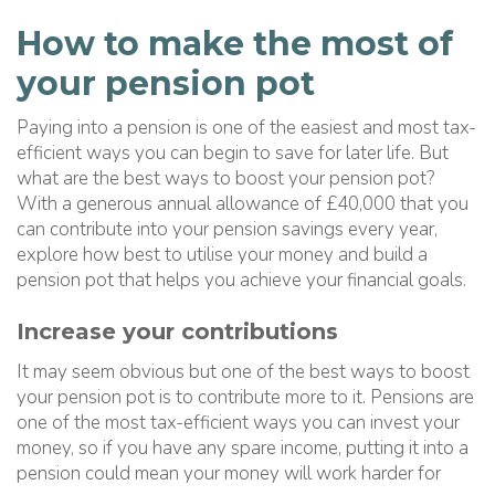
How to make the most of
your pension pot
Paying into a pension is one of the easiest and most tax-
efficient ways you can begin to save for later life. But
what are the best ways to boost your pension pot?
With a generous annual allowance of £40,000 that you
can contribute into your pension savings every year,
explore how best to utilise your money and build a
pension pot that helps you achieve your financial goals.
Increase your contributions
It may seem obvious but one of the best ways to boost
your pension pot is to contribute more to it. Pensions are
one of the most tax-efficient ways you can invest your
money, so if you have any spare income, putting it into a
pension could mean your money will work harder for