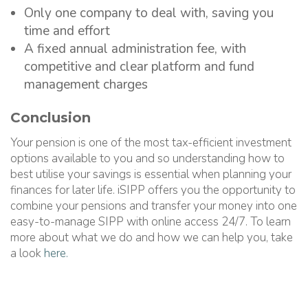
Only one company to deal with, saving you
time and effort
A fixed annual administration fee, with
competitive and clear platform and fund
management charges
Conclusion
Your pension is one of the most tax-efficient investment
options available to you and so understanding how to
best utilise your savings is essential when planning your
finances for later life. iSIPP offers you the opportunity to
combine your pensions and transfer your money into one
easy-to-manage SIPP with online access 24/7. To learn
more about what we do and how we can help you, take
a look
here.