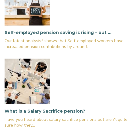
Self-employed pension saving is rising – but …
Our latest analysis* shows that Self-employed workers have
increased pension contributions by around...
What is a Salary Sacrifice pension?
Have you heard about salary sacrifice pensions but aren't quite
sure how they...