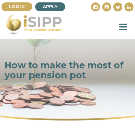
LOG IN
APPLY
How to make the most of
your pension pot