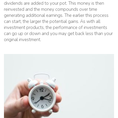
dividends are added to your pot. This money is then
reinvested and the money compounds over time
generating additional earnings. The earlier this process
can start, the larger the potential gains. As with all
investment products, the performance of investments
can go up or down and you may get back less than your
original investment.