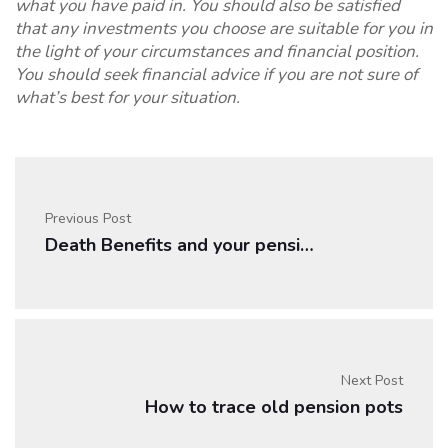
what you have paid in. You should also be satisfied
that any investments you choose are suitable for you in
the light of your circumstances and financial position.
You should seek financial advice if you are not sure of
what’s best for your situation.
Previous Post
Death Benefits and your pension
Next Post
How to trace old pension pots