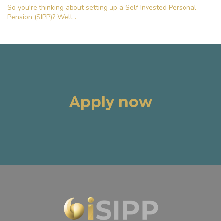
So you're thinking about setting up a Self Invested Personal
Pension (SIPP)? Well...
Apply now