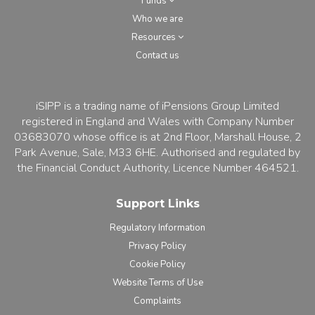
Funds
Who we are
Resources
Contact us
iSIPP is a trading name of iPensions Group Limited
registered in England and Wales with Company Number
03683070 whose office is at 2nd Floor, Marshall House, 2
Park Avenue, Sale, M33 6HE. Authorised and regulated by
the Financial Conduct Authority, Licence Number 464521.
Support Links
Regulatory Information
Privacy Policy
Cookie Policy
Website Terms of Use
Complaints