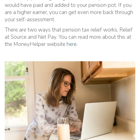
would have paid and added to your pension pot. If you
are a higher earner, you can get even more back through
your self-assessment.
There are two ways that pension tax relief works, Relief
at Source and Net Pay. You can read more about this at
the MoneyHelper website
here
.