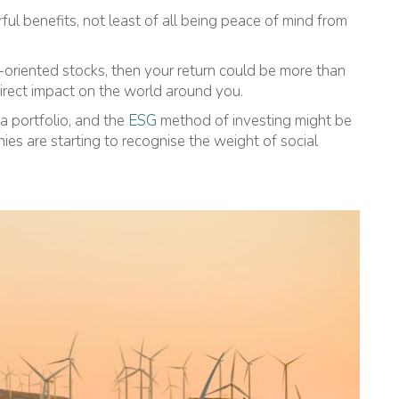
l benefits, not least of all being peace of mind from
-oriented stocks, then your return could be more than
direct impact on the world around you.
a portfolio, and the
ESG
method of investing might be
es are starting to recognise the weight of social