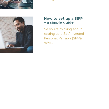
How to set up a SIPP
– a simple guide
So you're thinking about
setting up a Self Invested
Personal Pension (SIPP)?
Well...