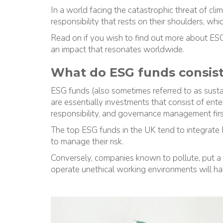
In a world facing the catastrophic threat of cl
responsibility that rests on their shoulders, whi
Read on if you wish to find out more about ES
an impact that resonates worldwide.
What do ESG funds consist
ESG funds (also sometimes referred to as susta
are essentially investments that consist of enter
responsibility, and governance management firs
The top ESG funds in the UK tend to integrate
to manage their risk.
Conversely, companies known to pollute, put a h
operate unethical working environments will ha