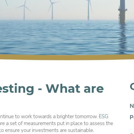
esting - What are
N
ontinue to work towards a brighter tomorrow.
ESG
P
re a set of measurements put in place to assess the
 to ensure your investments are sustainable.