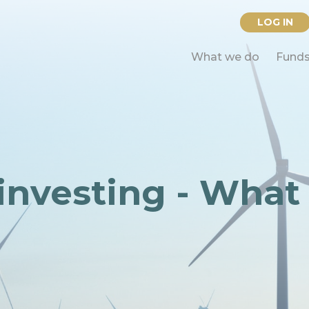
LOG IN
What we do
Fund
investing - What