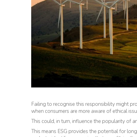
Failing to recognise this responsibility might p
when consumers are more aware of ethical issues
This could, in turn, influence the popularity of a
This means ESG provides the potential for long