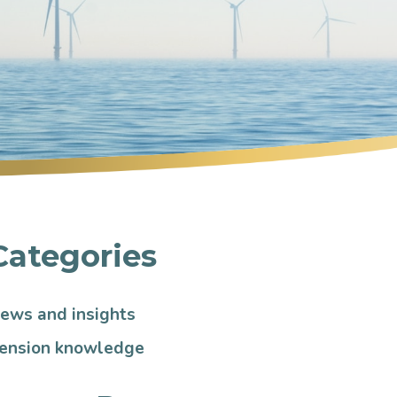
Categories
ews and insights
ension knowledge