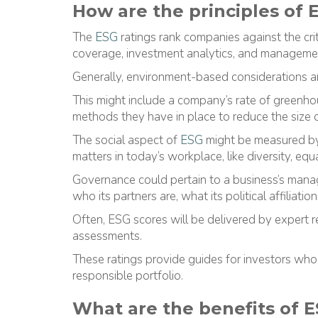
How are the principles of
The
ESG
ratings rank companies against the crit
coverage, investment analytics, and manageme
Generally, environment-based considerations ar
This might include a company’s rate of greenh
methods they have in place to reduce the size of
The social aspect of
ESG
might be measured by 
matters in today’s workplace, like diversity, equal
Governance could pertain to a business’s mana
who its partners are, what its political affiliati
Often, ESG scores will be delivered by expert 
assessments.
These ratings provide guides for investors who
responsible portfolio.
What are the benefits of 