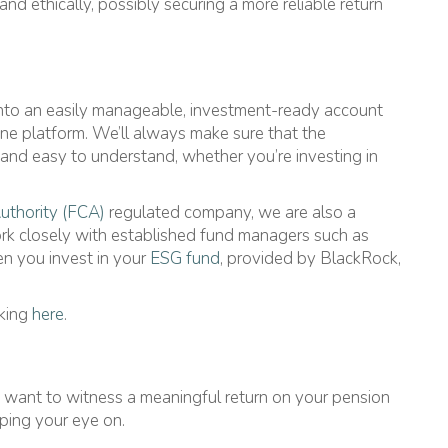
and ethically, possibly securing a more reliable return
into an easily manageable, investment-ready account
line platform. We’ll always make sure that the
 and easy to understand, whether you’re investing in
uthority (FCA)
regulated company, we are also a
ork closely with established fund managers such as
n you invest in your
ESG fund
, provided by BlackRock,
cking
here
.
u want to witness a meaningful return on your pension
ping your eye on.