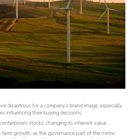
rove disastrous for a company’s brand image, especially
 influencing their buying decisions.
n enterprise’s stocks, changing its inherent value.
-term growth, as the governance part of the metric