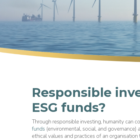
Responsible inv
ESG funds?
Through responsible investing, humanity can c
funds
(environmental, social, and governance) a
ethical values and practices of an organisation