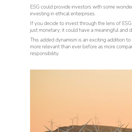
ESG could provide investors with some wonderfu
investing in ethical enterprises.
If you decide to invest through the lens of ESG
just monetary; it could have a meaningful and 
This added dynamism is an exciting addition to 
more relevant than ever before as more compani
responsibility.