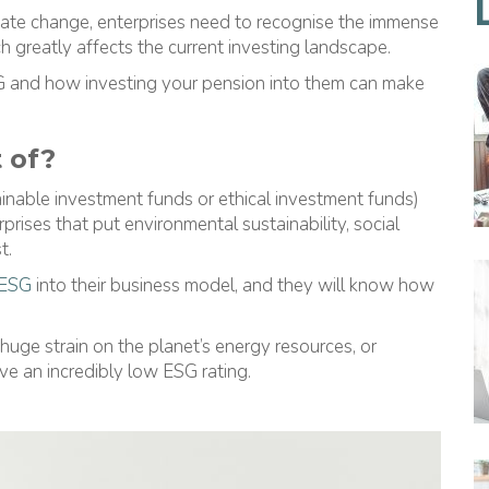
imate change, enterprises need to recognise the immense
ch greatly affects the current investing landscape.
G and how investing your pension into them can make
 of?
inable investment funds or ethical investment funds)
prises that put environmental sustainability, social
t.
ESG
into their business model, and they will know how
uge strain on the planet’s energy resources, or
ve an incredibly low ESG rating.