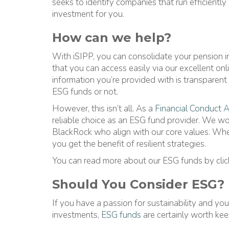
seeks to identify companies that run efficiently 
investment for you.
How can we help?
With iSIPP, you can consolidate your pension 
that you can access easily via our excellent on
information you’re provided with is transparent
ESG funds or not.
However, this isn’t all. As a
Financial Conduct A
reliable choice as an ESG fund provider. We w
BlackRock who align with our core values. Whe
you get the benefit of resilient strategies.
You can read more about our ESG funds by cli
Should You Consider ESG?
If you have a passion for sustainability and yo
investments,
ESG funds
are certainly worth kee