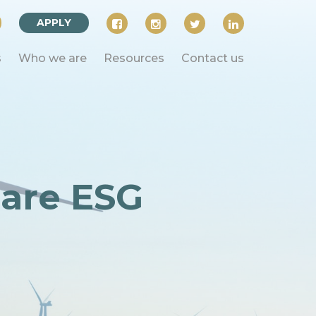
APPLY
s
Who we are
Resources
Contact us
 are ESG