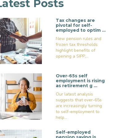
Latest Posts
Tax changes are
pivotal for self-
employed to optim …
New pension rules and
frozen tax thresholds
highlight benefits of
opening a SIPP,...
Over-65s self
employment is rising
as retirement g …
Our latest analysis
suggests that over-65s
are increasingly turning
to self-employment to
help...
Self-employed
pension saving is