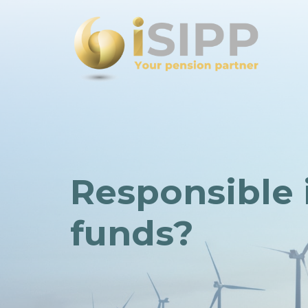
Responsible 
funds?