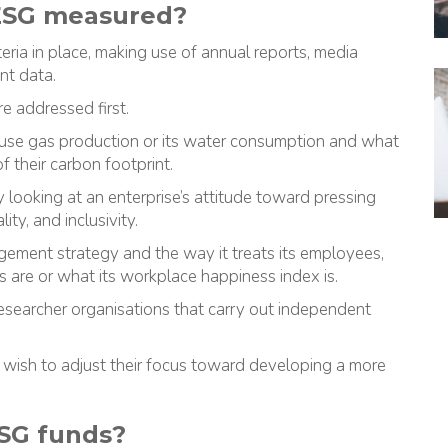
 ESG measured?
eria in place, making use of annual reports, media
nt data.
e addressed first.
ouse gas production or its water consumption and what
 their carbon footprint.
looking at an enterprise’s attitude toward pressing
ity, and inclusivity.
gement strategy and the way it treats its employees,
ons are or what its workplace happiness index is.
researcher organisations that carry out independent
 wish to adjust their focus toward developing a more
ESG funds?