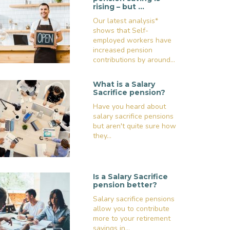
rising – but …
Our latest analysis*
shows that Self-
employed workers have
increased pension
contributions by around...
What is a Salary
Sacrifice pension?
Have you heard about
salary sacrifice pensions
but aren't quite sure how
they...
Is a Salary Sacrifice
pension better?
Salary sacrifice pensions
allow you to contribute
more to your retirement
savings in...